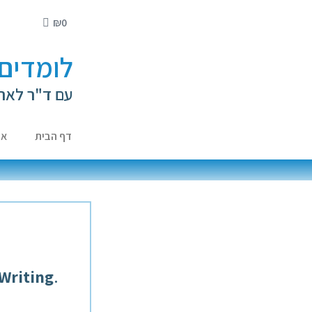
₪
0
י ילדים
ה קירשנברג
ות
דף הבית
 Writing
.