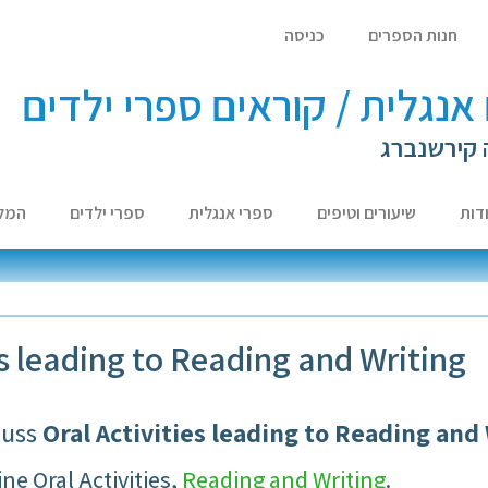
כניסה
חנות הספרים
לומדים אנגלית / קוראים ספר
עם ד"ר לא
צות
ספרי ילדים
ספרי אנגלית
שיעורים וטיפים
אוד
es leading to Reading and Writing
cuss
Oral Activities leading to Reading and
ne Oral Activities,
Reading and Writing
.