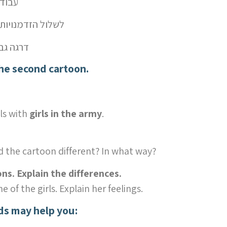
ודות נשיות
deny opportunities – לשלול הזדמנויות
רגה גבוהה יותר
the second cartoon.
ls with
girls in the army
.
d the cartoon different? In what way?
s. Explain the differences.
e of the girls. Explain her feelings.
ds may help you: