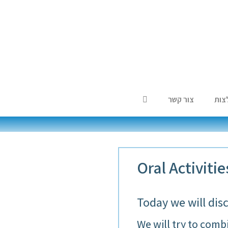
צור קשר
המל
Oral Activiti
Today we will dis
We will try to combi