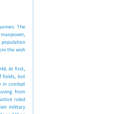
r women. The
nd manpower,
 population
rom the wish
8. At first,
 fields, but
e in combat
moving from
ustice ruled
eir military