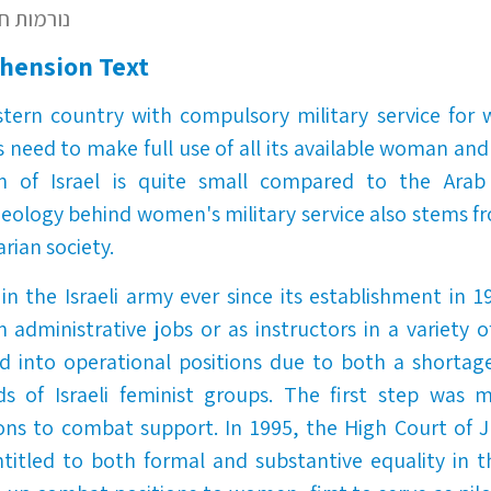
– נורמות חברתיות
hension Text
estern country with compulsory military service fo
's need to make full use of all its available woman a
n of Israel is quite small compared to the Arab
ideology behind women's military service also stems f
arian society.
 the Israeli army ever since its establishment in 194
 administrative jobs or as instructors in a variety of
d into operational positions due to both a shortag
s of Israeli feminist groups. The first step was 
ions to combat support. In 1995, the High Court of J
tled to both formal and substantive equality in th