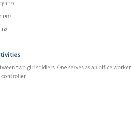
יך – מדריכה
חידה קרבית
עות רצון
tivities
tween two girl soldiers. One serves as an office worke
 controller.