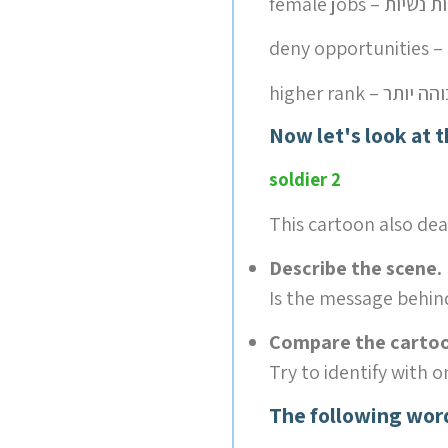
female jobs – עב
higher rank – ד
Now let's look at 
soldier 2
This cartoon also dea
Describe the scene.
Is the message behin
Compare the cartoon
Try to identify with on
The following wor