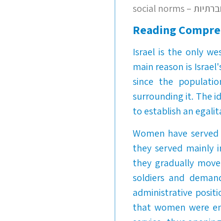
social norms 
Reading Compre
Israel is the only w
main reason is Israel
since the populatio
surrounding it. The 
to establish an egalit
Women have served in
they served mainly in
they gradually move
soldiers and demand
administrative posit
that women were enti