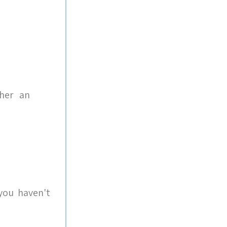
 her an
you haven't