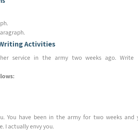
ns
ph.
aragraph.
Writing Activities
d her service in the army two weeks ago. Write
llows:
u. You have been in the army for two weeks and 
 I actually envy you.