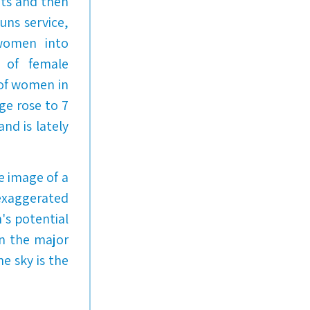
ots and then
guns service,
 women into
 of female
 of women in
ge rose to 7
nd is lately
he image of a
 exaggerated
's potential
on the major
e sky is the