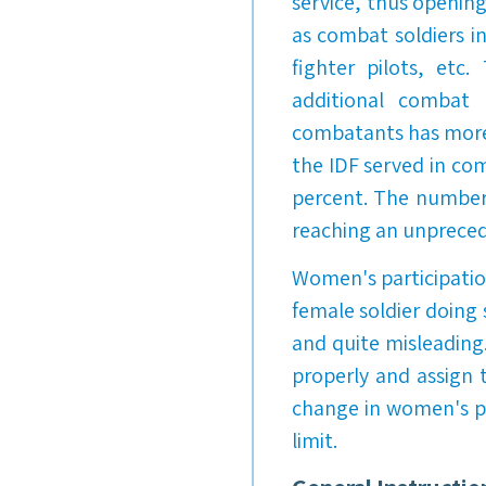
service, thus openin
as combat soldiers in
fighter pilots, etc
additional combat 
combatants has more 
the IDF served in com
percent. The number 
reaching an unpreced
Women's participation
female soldier doing 
and quite misleading
properly and assign 
change in women's po
limit.