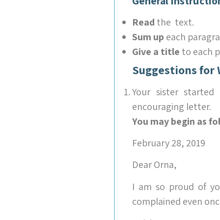
General Instructio
Read
the text.
Sum up
each paragra
Give a title
to each p
Suggestions for 
Your sister starte
encouraging letter.
You may begin as fo
February 28, 2019
Dear Orna,
I am so proud of yo
complained even once.