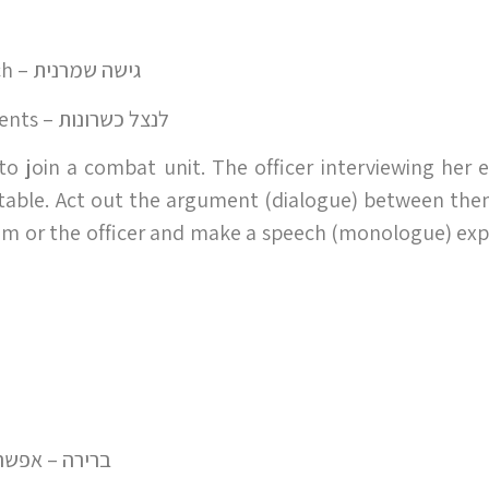
conservative approach – גישה שמרנית
make use of one's talents – לנצל כשרונות
 to join a combat unit. The officer interviewing her 
itable. Act out the argument (dialogue) between th
riam or the officer and make a speech (monologue) exp
 ברירה – אפשרות אחרת