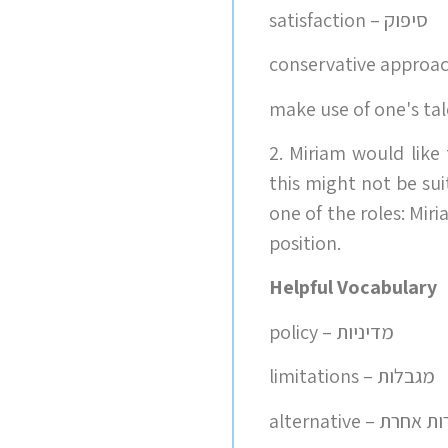
satisfaction – סיפוק
2. Miriam would like
this might not be su
one of the roles: Mi
position.
Helpful Vocabulary
policy – מדיניות
limitations – מגבלות
alternative –