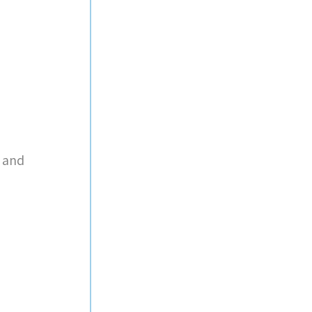
r and