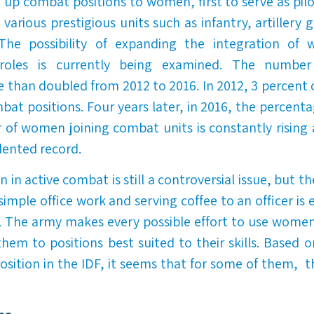
g up combat positions to women, first to serve as pil
 various prestigious units such as infantry, artillery 
. The possibility of expanding the integration of
roles is currently being examined. The number
than doubled from 2012 to 2016. In 2012, 3 percent
bat positions. Four years later, in 2016, the percenta
of women joining combat units is constantly rising a
ented record.
 in active combat is still a controversial issue, but t
simple office work and serving coffee to an officer is
. The army makes every possible effort to use women
them to positions best suited to their skills. Based 
sition in the IDF, it seems that for some of them, th