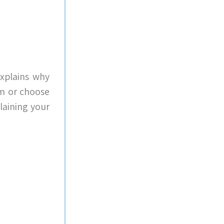
explains why
em or choose
laining your