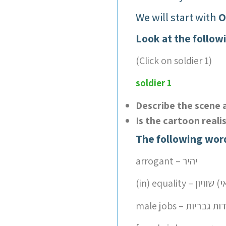
We will start with
O
Look at the follow
(Click on soldier 1)
soldier 1
Describe the scene 
Is the cartoon reali
The following wor
arrogant – יהיר
male jobs – עבודות