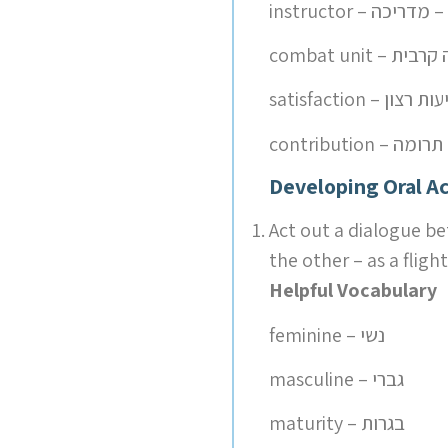
instructor – מדר
combat unit – י
satisfaction – שבי
contribution – תרומה
Developing Oral Ac
Act out a dialogue be
the other – as a flight
Helpful Vocabulary
feminine – נשי
masculine – גברי
maturity – בגרות