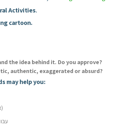
ral Activities
.
ing cartoon.
and the idea behind it. Do you approve?
stic, authentic, exaggerated or absurd?
ds may help you:
(in) equality – אי) שוויון)
 גבריות