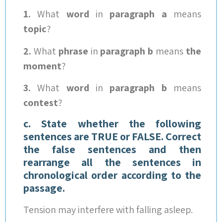
1.
What
word
in
paragraph
a
means
topic
?
2.
What
phrase
in
paragraph b
means
the
moment
?
3.
What
word
in
paragraph b
means
contest
?
c. State whether the following
sentences are TRUE or FALSE. Correct
the false sentences and then
rearrange all the sentences in
chronological order according to the
passage.
Tension may interfere with falling asleep.