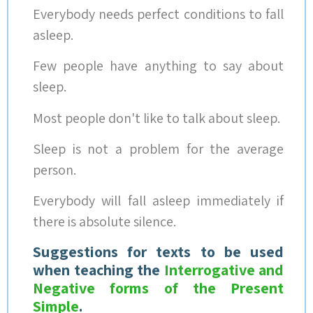
Everybody needs perfect conditions to fall
asleep.
Few people have anything to say about
sleep.
Most people don't like to talk about sleep.
Sleep is not a problem for the average
person.
Everybody will fall asleep immediately if
there is absolute silence.
Suggestions for texts to be used
when teaching the
Interrogative and
Negative forms of the Present
Simple
.