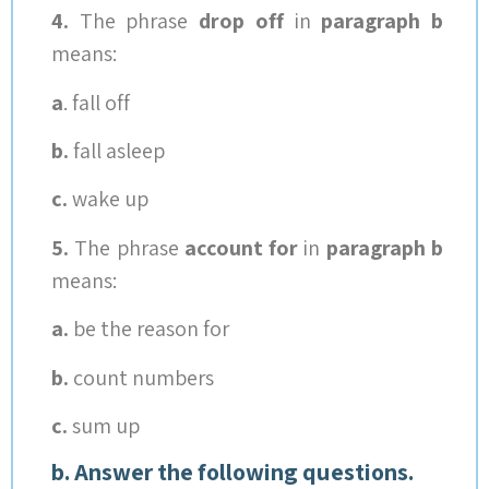
4.
The phrase
drop off
in
paragraph b
means:
a
. fall off
b.
fall asleep
c.
wake up
5.
The phrase
account for
in
paragraph b
means:
a.
be the reason for
b.
count numbers
c.
sum up
b. Answer the following questions.