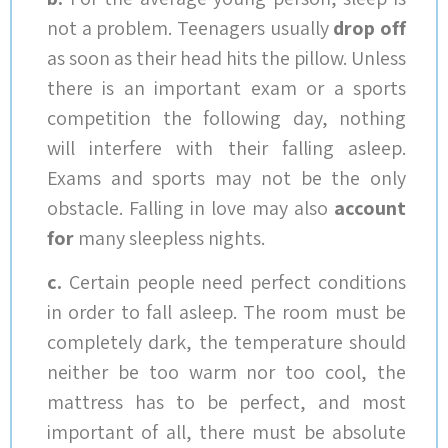
not a problem. Teenagers usually
drop off
as soon as their head hits the pillow. Unless
there is an important exam or a sports
competition the following day, nothing
will interfere with their falling asleep.
Exams and sports may not be the only
obstacle. Falling in love may also
account
for
many sleepless nights.
c.
Certain people need perfect conditions
in order to fall asleep. The room must be
completely dark, the temperature should
neither be too warm nor too cool, the
mattress has to be perfect, and most
important of all, there must be absolute