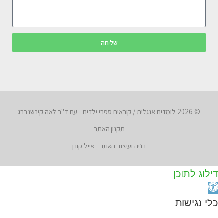
שליחה
© 2026 לומדים אנגלית / קוראים ספרי ילדים - עם ד"ר לאה קירשנברג
תקנון האתר
בניה ועיצוב האתר - אייל קורן
דילוג לתוכן
פת
סרג
כלי נגישות
נגישו