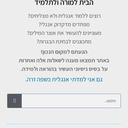
הבית למורה ולתלמיד
רוצים ללמוד אנגלית ולא מצליחים?
מפחדים מדקדוק אנגלי?
מעוניינים להעשיר את אוצר המילים?
מתכוננים לבחינת הבגרות?
הגעתם למקום הנכון!
באתר תמצאו מענה לשאלות אלה ואחרות
על בסיס ניסיוני העשיר בהוראה ולמידה.
גם אני למדתי אנגלית כשפה זרה.