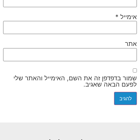
*
אימייל
אתר
שמור בדפדפן זה את השם, האימייל והאתר שלי
לפעם הבאה שאגיב.