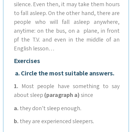
silence. Even then, it may take them hours
to fall asleep. On the other hand, there are
people who will fall asleep anywhere,
anytime: on the bus, on a plane, in front
pf the T.V. and even in the middle of an
English lesson…
Exercises
a. Circle the most suitable answers.
1.
Most people have something to say
about sleep
(paragraph a)
since
a.
they don't sleep enough.
b.
they are experienced sleepers.