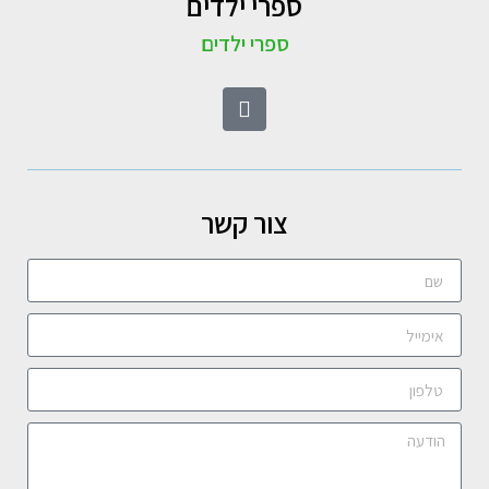
ספרי ילדים
ספרי ילדים
צור קשר