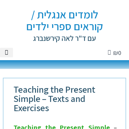
לומדים אנגלית /
קוראים ספרי ילדים
עם ד"ר לאה קירשנברג
₪
0
ספרים
אנגלית
ם וטיפים
י ילדים
טיקטוק
Teaching the Present
Simple – Texts and
Exercises
Teaching the Present Simple
–