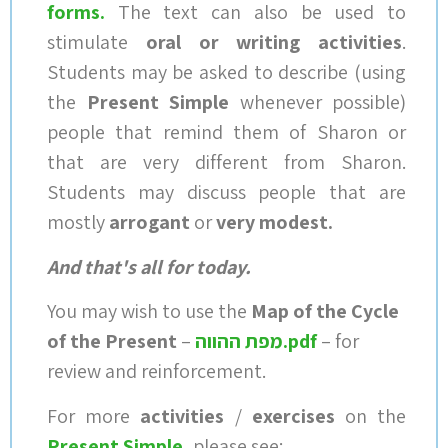
forms
.
The text can also be used to
stimulate
oral or writing activities
.
Students may be asked to describe (using
the
Present Simple
whenever possible)
people that remind them of Sharon or
that are very different from Sharon.
Students may discuss people that are
mostly
arrogant
or
very modest.
And that's all for today.
You may wish to use the
Map of the Cycle
of the Present
–
מפת ההווה.pdf
– for
review and reinforcement.
For more
activities
/
exercises
on the
Present Simple
,
please see: