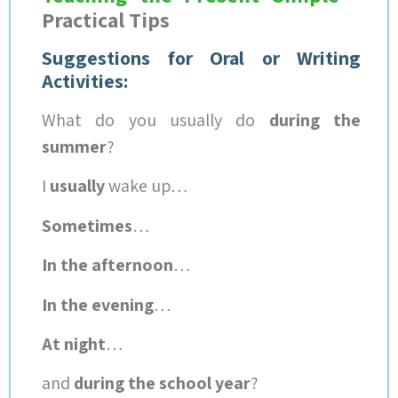
Practical Tips
Suggestions for Oral or Writing
Activities:
What do you usually do
during the
summer
?
I
usually
wake up…
Sometimes
…
In the afternoon
…
In the evening
…
At night
…
and
during the school year
?