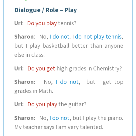
Dialogue / Role – Play
Uri
:
Do you play
tennis?
Sharon
: No,
I do not
. I
do not play tennis
,
but I play basketball better than anyone
else in class.
Uri:
Do you get
high grades in Chemistry?
Sharon:
No,
I do not
, but I get top
grades in Math.
Uri:
Do you play
the guitar?
Sharon:
No,
I do not
, but I play the piano.
My teacher says I am very talented.