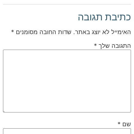
כתיבת תגובה
*
שדות החובה מסומנים
האימייל לא יוצג באתר.
*
התגובה שלך
*
שם