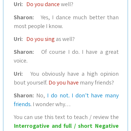
Uri:
Do you dance
well?
Sharon:
Yes, I dance much better than
most people I know.
Uri:
Do you sing
as well?
Sharon:
Of course I do. I have a great
voice.
Uri:
You obviously have a high opinion
bout yourself.
Do you have
many friends?
Sharon:
No,
I do not. I don't have many
friends
. I wonder why…
You can use this text to teach / review the
Interrogative and full / short Negative