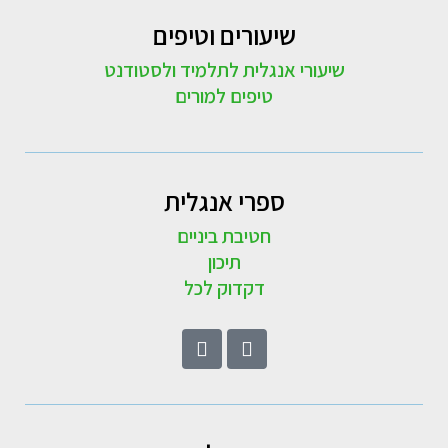
שיעורים וטיפים
שיעורי אנגלית לתלמיד ולסטודנט
טיפים למורים
ספרי אנגלית
חטיבת ביניים
תיכון
דקדוק לכל