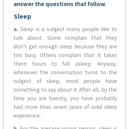
answer the questions that follow.
Sleep
a.
Sleep is a subject many people like to
talk about. Some complain that they
don't get enough sleep because they are
too busy. Others complain that It takes
them hours to fall asleep. Anyway,
whenever the conversation turns to the
subject of sleep, most people have
something to say about it. After all, by the
time you are twenty, you have probably
had more than seven years of solid sleep
experience.
b.
For the average young person, sleep is