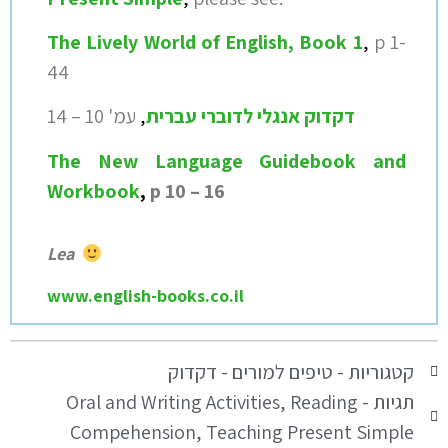
The Lively World of English, Book 1
,
p 1-
44
14
עמ' 10 –
,
דקדוק אנגלי לדוברי עברית
T
he New Language Guidebook and
Workbook
,
p 10 – 16
Lea
www.english-books.co.il
טיפים למורים - דקדוק
קטגוריות -
Oral and Writing Activities
,
Reading
תגיות -
Compehension
,
Teaching Present Simple