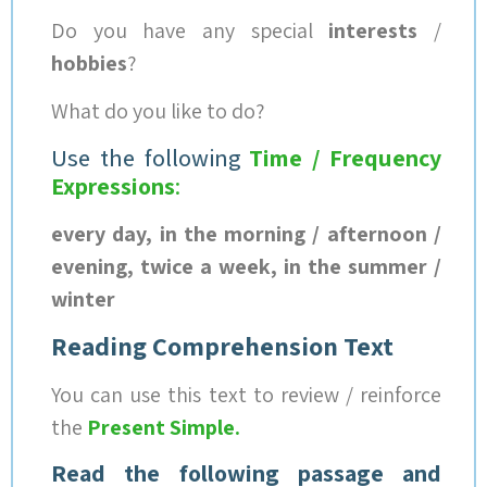
Do you have any special
interests
/
hobbies
?
What do you like to do?
Use the following
Time / Frequency
Expressions
:
every day, in the morning / afternoon /
evening, twice a week, in the summer /
winter
Reading Comprehension Text
You can use this text to review / reinforce
the
Present Simple
.
Read the following passage and