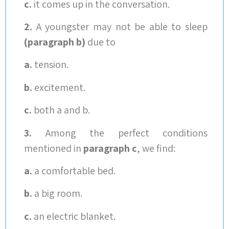
c.
it comes up in the conversation.
2.
A youngster may not be able to sleep
(paragraph b)
due to
a.
tension.
b.
excitement.
c.
both a and b.
3.
Among the perfect conditions
mentioned in
paragraph c
, we find:
a.
a comfortable bed.
b.
a big room.
c.
an electric blanket.