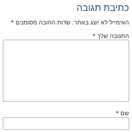
כתיבת תגובה
*
שדות החובה מסומנים
האימייל לא יוצג באתר.
*
התגובה שלך
*
שם