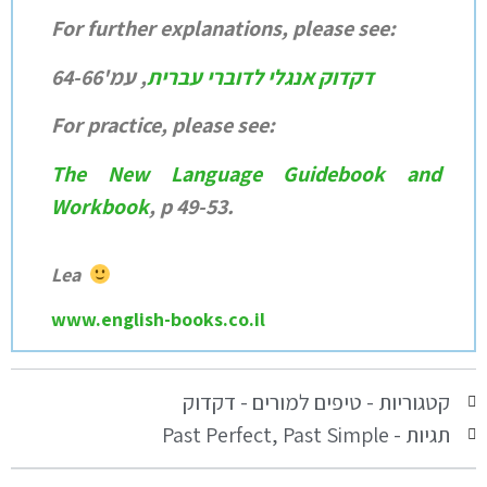
For further explanations, please see:
דקדוק אנגלי לדוברי עברית
, עמ'64-66
For practice, please see:
The New Language Guidebook and
Workbook
, p 49-53.
Lea
www.english-books.co.il
טיפים למורים - דקדוק
קטגוריות -
Past Perfect
,
Past Simple
תגיות -