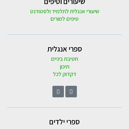
שיעורים וטיפים
שיעורי אנגלית לתלמיד ולסטודנט
טיפים למורים
ספרי אנגלית
חטיבת ביניים
תיכון
דקדוק לכל
ספרי ילדים