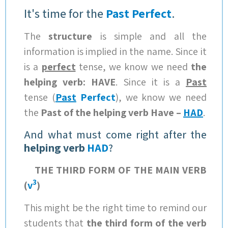
It's time for the
Past Perfect
.
The
structure
is simple and all the
information is implied in the name. Since it
is a
perfect
tense, we know we need
the
helping verb: HAVE
. Since it is a
Past
tense (
Past
Perfect
), we know we need
the
Past of the helping verb Have –
HAD
.
And what must come right after the
helping verb
HAD
?
THE THIRD FORM OF THE MAIN VERB
3
(
v
)
This might be the right time to remind our
students that
the third form of the verb