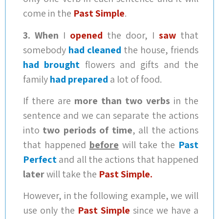
come in the
Past Simple
.
3.
When
I
opened
the door, I
saw
that
somebody
had cleaned
the house, friends
had brought
flowers and gifts and the
family
had prepared
a lot of food.
If there are
more than two verbs
in the
sentence and we can separate the actions
into
two periods of time
, all the actions
that happened
before
will take the
Past
Perfect
and all the actions that happened
later
will take the
Past Simple.
However, in the following example, we will
use only the
Past Simple
since we have a