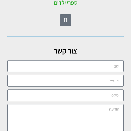
ספרי ילדים
צור קשר