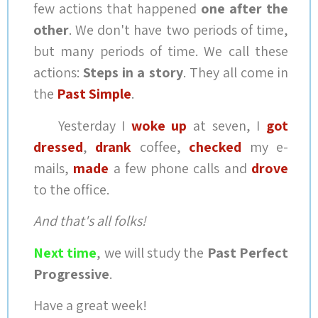
few actions that happened
one after the
other
. We don't have two periods of time,
but many periods of time. We call these
actions:
Steps in a story
. They all come in
the
Past Simple
.
Yesterday I
woke up
at seven, I
got
dressed
,
drank
coffee,
checked
my e-
mails,
made
a few phone calls and
drove
to the office.
And that's all folks!
Next time
, we will study the
Past Perfect
Progressive
.
Have a great week!