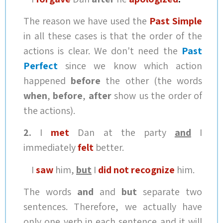
The reason we have used the
Past Simple
in all these cases is that the order of the
actions is clear. We don't need the
Past
Perfect
since we know which action
happened
before
the other (the words
when
,
before
,
after
show us the order of
the actions).
2.
I
met
Dan at the party
and
I
immediately
felt
better.
I
saw
him,
but
I
did not recognize
him.
The words
and
and
but
separate two
sentences. Therefore, we actually have
only one verb in each sentence and it will