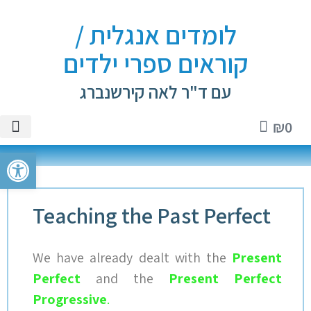
לומדים אנגלית /
קוראים ספרי ילדים
עם ד"ר לאה קירשנברג
₪
0
ספרים
אנגלית
ם וטיפים
י ילדים
טיקטוק
ל נגישות
Teaching the Past Perfect
We have already dealt with the
Present
Perfect
a
nd the
Present Perfect
Progressive
.