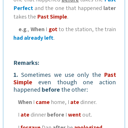
Perfect
and the one that happened
later
takes the
Past Simple
.
e.g
.,
When
I
got
to the station, the train
had already left
.
Remarks:
1.
Sometimes we use only the
Past
Simple
even though one action
happened
before
the other:
When
I
came
home, I
ate
dinner.
I
ate
dinner
before
I
went
out.
I
forgave
Dan
after
he
apologized
.