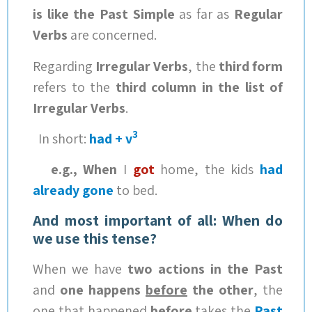
is like the Past Simple
as far as
Regular
Verbs
are concerned.
Regarding
Irregular Verbs
, the
third form
refers to the
third column in the list of
Irregular Verbs
.
3
In short:
had + v
e.g., When
I
got
home, the kids
had
already gone
to bed.
And most important of all: When do
we use this tense?
When we have
two actions in the Past
and
one happens
before
the other
, the
one that happened
before
takes the
Past