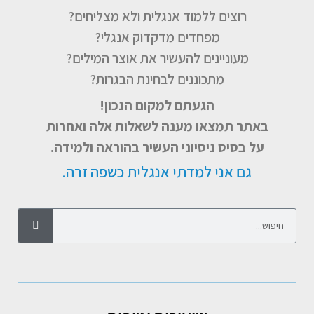
רוצים ללמוד אנגלית ולא מצליחים?
מפחדים מדקדוק אנגלי?
מעוניינים להעשיר את אוצר המילים?
מתכוננים לבחינת הבגרות?
הגעתם למקום הנכון!
באתר תמצאו מענה לשאלות אלה ואחרות
על בסיס ניסיוני העשיר בהוראה ולמידה.
גם אני למדתי אנגלית כשפה זרה.