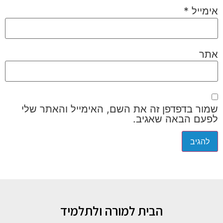
*
אימייל
אתר
שמור בדפדפן זה את השם, האימייל והאתר שלי
לפעם הבאה שאגיב.
הבית למורה ולתלמיד