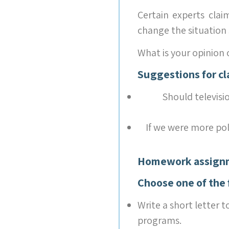
Certain experts c
change the sit
What is your opinion 
Suggestions for cl
Should televisi
If we were more pol
Homework assign
Choose one of the 
Write a short letter t
programs.