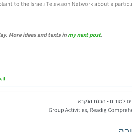
laint to the Israeli Television Network about a particu
day. More ideas and texts in
my next post
.
.il
טיפים למורים - הבנת ה
Group Activities
,
Readig Compreh
כת