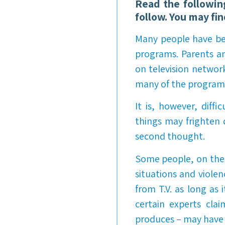
Read the followin
follow. You may fi
Many people have beg
programs. Parents an
on television networ
many of the programs
It is, however, diffi
things may frighten d
second thought.
Some people, on the 
situations and viole
from T.V. as long as 
certain experts cla
produces – may have a