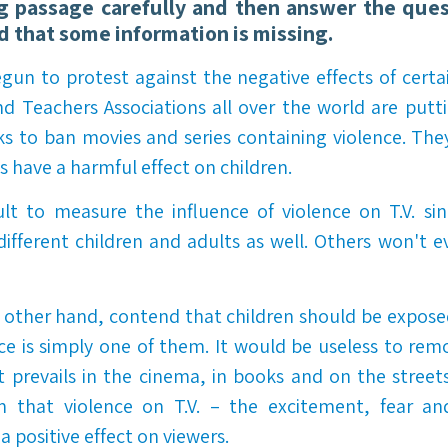
g passage carefully and then answer the ques
nd that some information is missing.
un to protest against the negative effects of certai
d Teachers Associations all over the world are putt
ks to ban movies and series containing violence. The
 have a harmful effect on children.
cult to measure the influence of violence on T.V. sin
ifferent children and adults as well. Others won't ev
other hand, contend that children should be exposed 
nce is simply one of them. It would be useless to rem
it prevails in the cinema, in books and on the street
im that violence on T.V. – the excitement, fear an
 positive effect on viewers.