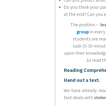
Do you think your pa
at the end? Can you 
The position –
le
group
in every
students are rea
task (5-10 minut
upon their knowledge
to read t
Reading Comprehe
Hand out a text.
We have already rea
text deals with
violen