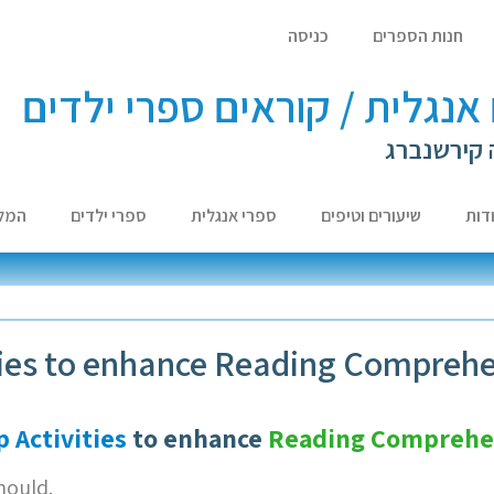
כניסה
חנות הספרים
לומדים אנגלית / קוראים ספר
עם ד"ר לא
צות
ספרי ילדים
ספרי אנגלית
שיעורים וטיפים
אוד
ties to enhance Reading Compreh
 Activities
to enhance
Reading Comprehe
hould.