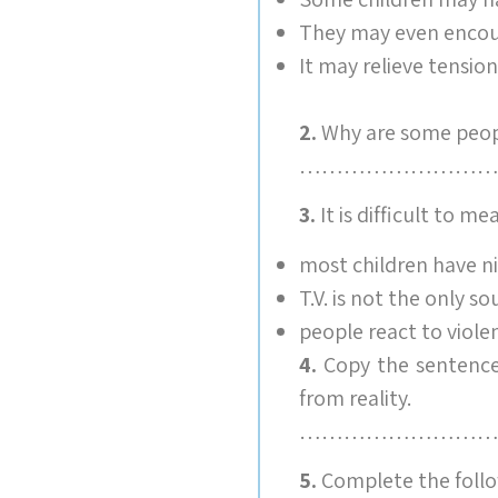
They may even encour
It may relieve tensio
2.
Why are some peopl
………………………
3.
It is difficult to m
most children have ni
T.V. is not the only so
people react to violen
4.
Copy the sentence 
from reality.
………………………
5.
Complete the follo