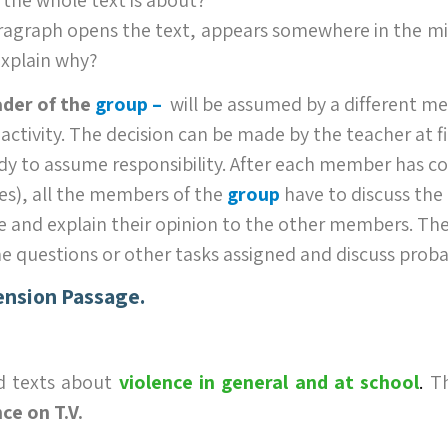
ragraph opens the text, appears somewhere in the mi
explain why?
ader of the
group –
will be assumed by a different m
 activity. The decision can be made by the teacher at fi
dy to assume responsibility. After each member has c
es), all the members of the
group
have to discuss the 
 and explain their opinion to the other members. Th
he questions or other tasks assigned and discuss proba
nsion Passage.
d texts about
violence in general
and at school
.
Th
ce on T.V.