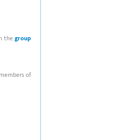
in the
group
e members of