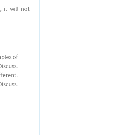
t will not
ples of
iscuss.
fferent.
Discuss.