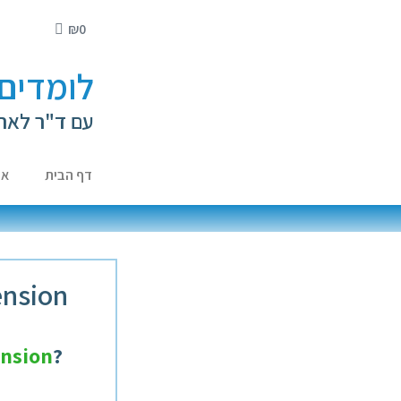
₪
0
י ילדים
ה קירשנברג
ות
דף הבית
ension
nsion
?