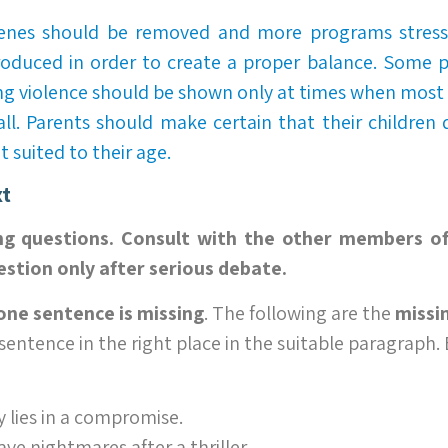
cenes should be removed and more programs stressi
roduced in order to create a proper balance. Some 
ng violence should be shown only at times when most 
 all. Parents should make certain that their children
 suited to their age.
xt
ng questions. Consult with the other members o
stion only after serious debate.
one sentence is missing
. The following are the
missi
 sentence in the right place in the suitable paragraph.
 lies in a compromise.
e nightmares after a thriller.