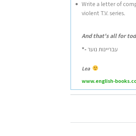
Write a letter of comp
violent T.V. series.
And that's all for to
*-
עבריינות נוער
Lea
www.english-books.co