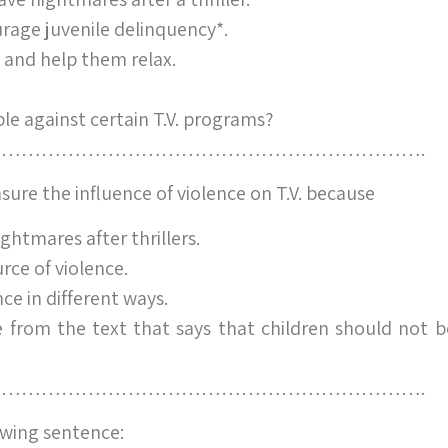
age juvenile delinquency*.
n and help them relax.
e against certain T.V. programs?
……………………………………………………….
easure the influence of violence on T.V. because
ghtmares after thrillers.
urce of violence.
ce in different ways.
from the text that says that children should not b
……………………………………………………….
wing sentence: