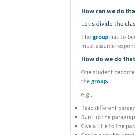
How can we do tha
Let's divide the cla
The
group
has to b
must assume responsib
How do we do that
One student become
the
group
.
e.g
.,
Read different paragr
Sum up the paragraph
Give a title to the pa
Can you predict what 