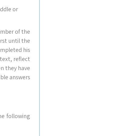
ddle or
ember of the
rst until the
ompleted his
text, reflect
en they have
ble answers.
e following