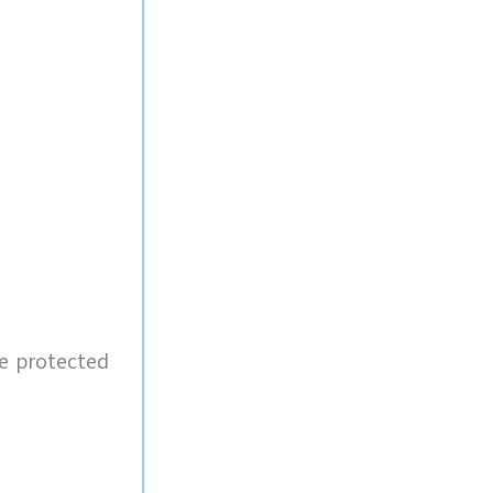
e protected