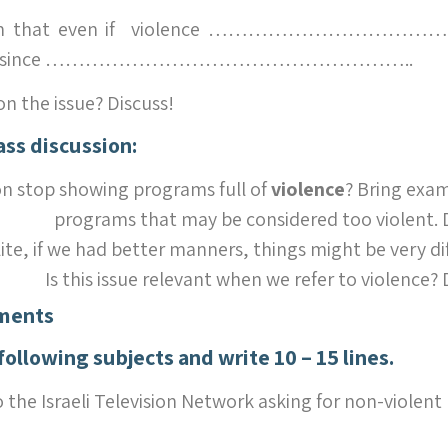
laim that even if violence ………………………………, i
uation since ………………………………………………..
on the issue? Discuss!
ass discussion:
on stop showing programs full of
violence
? Bring exam
programs that may be considered too violent. D
ite, if we had better manners, things might be very di
Is this issue relevant when we refer to violence? 
ments
following subjects and write
10 – 15 lines.
o the Israeli Television Network asking for non-violent