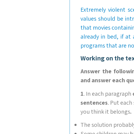
Extremely violent s
values should be int
that movies containi
already in bed, if at
programs that are not
Working on the te
Answer the followi
and answer each que
1
. In each paragraph
sentences
. Put each
you think it belongs
.
The solution probably
Some children may hav