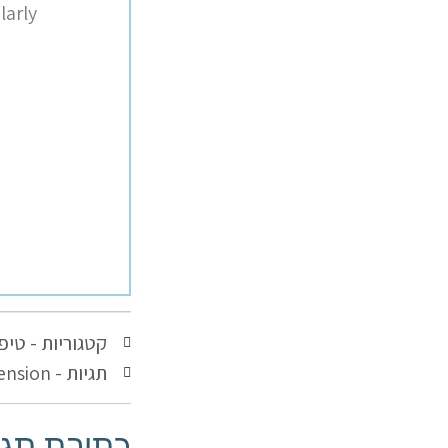
larly
נקרא
קטגוריות -
ension
תגיות -
יבת תגובה