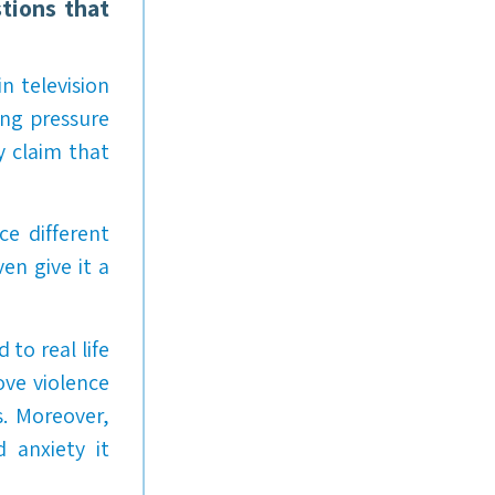
tions that
n television
ing pressure
y claim that
ce different
en give it a
to real life
ove violence
s. Moreover,
d anxiety it