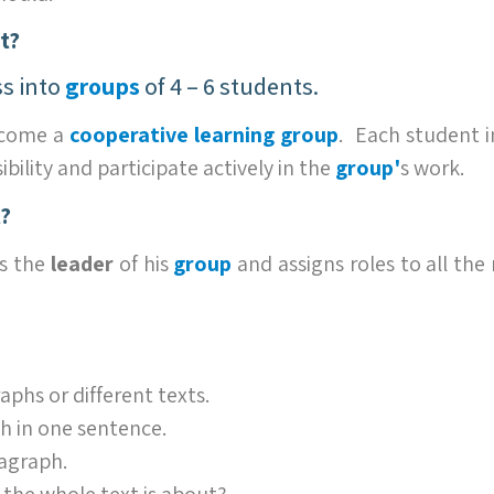
t?
ss into
groups
of 4 – 6 students.
ecome a
cooperative learning group
. Each student 
ility and participate actively in the
grou
p'
s work.
?
s the
leader
of his
group
and assigns roles to all th
aphs or different texts.
 in one sentence.
ragraph.
the whole text is about?