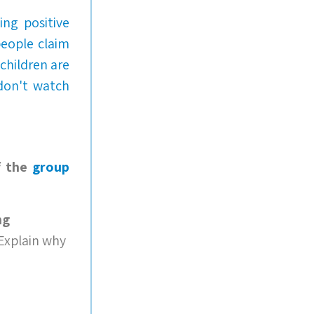
ng positive
people claim
children are
 don't watch
f the
group
ng
 Explain why