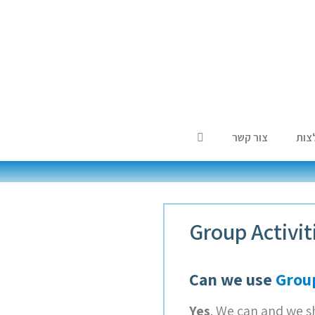
צור קשר
המל
Group Activi
Can we use
Group
Yes
. We can and we s