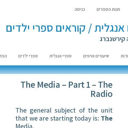
כניסה
חנות הספרים
לומדים אנגלית / קוראים ספר
עם ד"ר לא
צות
ספרי ילדים
ספרי אנגלית
שיעורים וטיפים
אוד
The Media – Part 1 – The
Radio
The general subject of the unit
that we are starting today is:
The
Media.