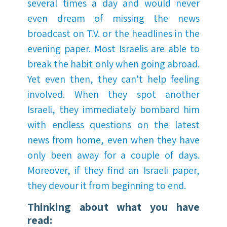
several times a day and would never
even dream of missing the news
broadcast on T.V. or the headlines in the
evening paper. Most Israelis are able to
break the habit only when going abroad.
Yet even then, they can't help feeling
involved. When they spot another
Israeli, they immediately bombard him
with endless questions on the latest
news from home, even when they have
only been away for a couple of days.
Moreover, if they find an Israeli paper,
they devour it from beginning to end.
Thinking about what you have
read: