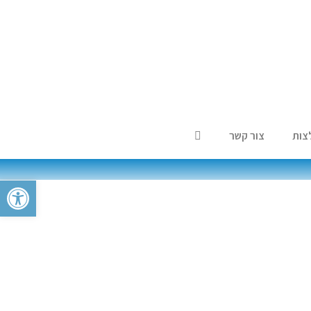
צור קשר
המל
ל נגישות