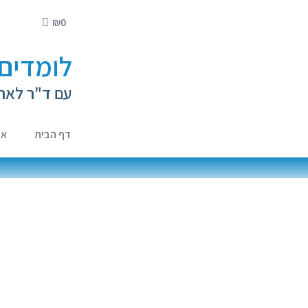
₪
0
י ילדים
ה קירשנברג
ות
דף הבית