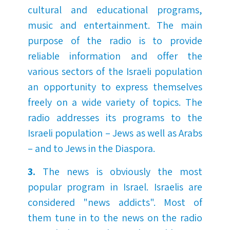
cultural and educational programs,
music and entertainment. The main
purpose of the radio is to provide
reliable information and offer the
various sectors of the Israeli population
an opportunity to express themselves
freely on a wide variety of topics. The
radio addresses its programs to the
Israeli population – Jews as well as Arabs
– and to Jews in the Diaspora.
3.
The news is obviously the most
popular program in Israel. Israelis are
considered "news addicts". Most of
them tune in to the news on the radio