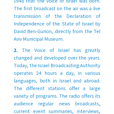
1948 that the Voice of Israel was born.
The first broadcast on the air was a live
transmission of the Declaration of
Independence of the State of Israel by
David Ben-Gurion, directly from the Tel
Aviv Municipal Museum.
2.
The Voice of Israel has greatly
changed and developed over the years.
Today, the Israel Broadcasting Authority
operates 24 hours a day, in various
languages, both in Israel and abroad.
The different stations offer a large
variety of programs. The radio offers its
audience regular news broadcasts,
current event summaries, interviews,