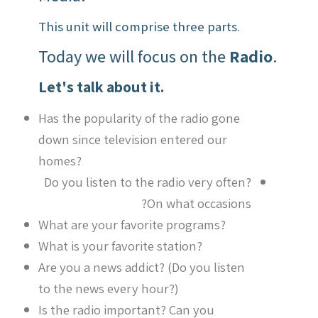
This unit will comprise three parts.
Today we will focus on the
Radio
.
Let's talk about it.
Has the popularity of the radio gone
down since television entered our
homes?
Do you listen to the radio very often?
On what occasions?
What are your favorite programs?
What is your favorite station?
Are you a news addict? (Do you listen
to the news every hour?)
Is the radio important? Can you