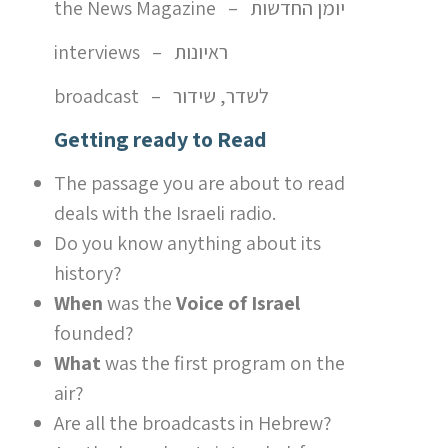
the News Magazine – יומן החדשות
interviews – ראיונות
broadcast – לשדר, שידור
Getting ready to Read
The passage you are about to read
deals with the Israeli radio.
Do you know anything about its
history?
When
was the
Voice of Israel
founded?
What
was the first program on the
air?
Are all the broadcasts in Hebrew?