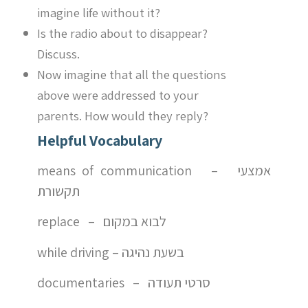
imagine life without it?
Is the radio about to disappear?
Discuss.
Now imagine that all the questions
above were addressed to your
parents. How would they reply?
Helpful Vocabulary
means of communication – אמצעי
תקשורת
replace – לבוא במקום
while driving – בשעת נהיגה
documentaries – סרטי תעודה