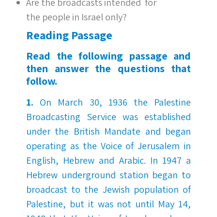
Are the broadcasts intended for
the people in Israel only?
Reading
Passa
ge
Read the following passage and
then answer the questions that
follow.
1.
On March 30, 1936 the Palestine
Broadcasting Service was established
under the British Mandate and began
operating as the Voice of Jerusalem in
English, Hebrew and Arabic. In 1947 a
Hebrew underground station began to
broadcast to the Jewish population of
Palestine, but it was not until May 14,