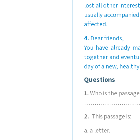
lost all other intere
usually accompanied 
affected.
4.
Dear friends,
You have already mad
together and eventu
day of a new, healthy
Questions
1.
Who is the passage
………………………
2.
This passage is:
a. a letter.