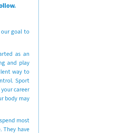
ollow.
 our goal to
arted as an
ng and play
llent way to
ntrol. Sport
f your career
our body may
y spend most
e. They have