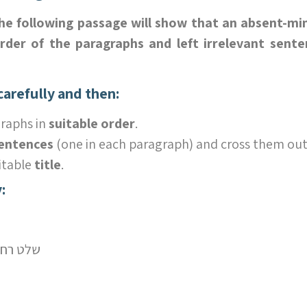
the following passage will show that an absent-mi
der of the paragraphs and left irrelevant sente
arefully and then:
raphs in
suitable order
.
sentences
(one in each paragraph) and cross them out
itable
title
.
:
e control – שלט רחוק