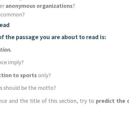
er
anonymous organizations
?
n common?
Read
of the passage you are about to read is:
tion.
nce imply?
ction to sports
only?
is should be the motto?
ce and the title of this section, try to
predict the 