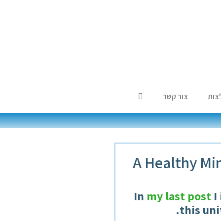
צור קשר
המל
A Healthy Min
In
my last post
I
.
this un