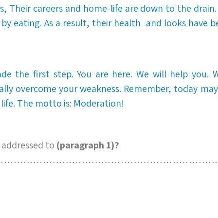
sts, Their careers and home-life are down to the drain.
by eating. As a result, their health and looks have b
e the first step. You are here. We will help you. W
ally overcome your weakness. Remember, today may b
 life. The motto is: Moderation!
 addressed to
(paragraph 1)?
……………………………………………………………