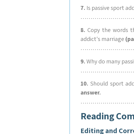
7.
Is passive sport ad
………………………
8.
Copy the words th
addict's marriage
(pa
………………………
9.
Why do many passiv
………………………
10.
Should sport add
answer.
………………………
Reading Co
Editing and Corr