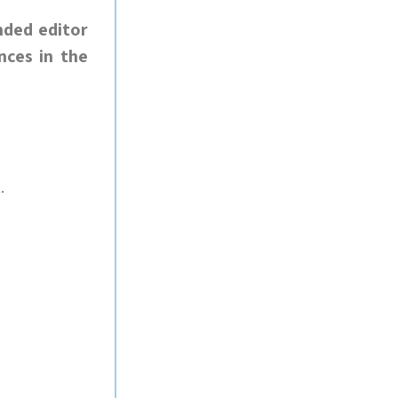
nded editor
nces in the
.