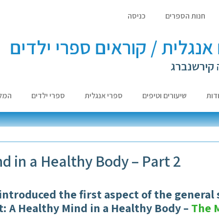
כניסה
חנות הספרים
לומדים אנגלית / קוראים ספר
עם ד"ר לא
צות
ספרי ילדים
ספרי אנגלית
שיעורים וטיפים
אוד
d in a Healthy Body – Part 2
 introduced the first aspect of the general 
it: A Healthy Mind in a Healthy Body –
The 