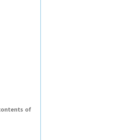
contents of