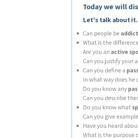
Today we will di
Let's talk about it.
Can people be
addict
What is the differen
Are you an
active s
Can you justify your 
Can you define a
pas
In what way does he 
Do you know any
pas
Can you describe th
Do you know what
sp
Can you give example
Have you heard abo
What is the purpose o