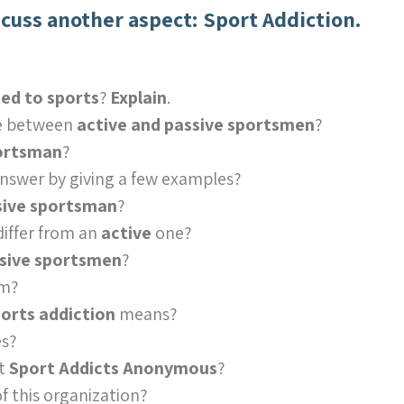
scuss another aspect: Sport Addiction.
ed to sports
?
Explain
.
ce between
active and passive sportsmen
?
portsman
?
answer by giving a few examples?
sive sportsman
?
differ from an
active
one?
sive sportsmen
?
em?
orts addiction
means?
s?
ut
Sport Addicts Anonymous
?
f this organization?