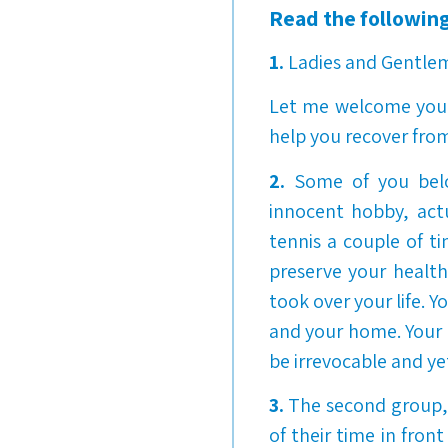
Read the following
1.
Ladies and Gentle
Let me welcome you t
help you recover from
2.
Some of you belo
innocent hobby, actua
tennis a couple of t
preserve your health
took over your life. Y
and your home. Your
be irrevocable and ye
3.
The second group, 
of their time in fron