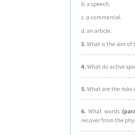
b. a speech.
c. a commercial.
d. an article.
3.
What is the aim of
………………………
4.
What do active spo
………………………
5.
What are the risks 
………………………
6.
What words
(par
recover from the phys
………………………