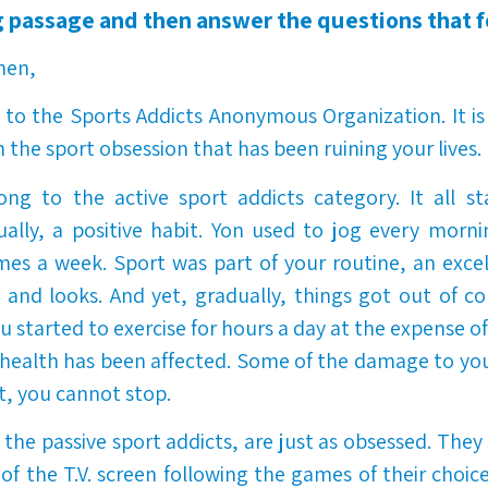
 passage and then answer the questions that f
men,
o the Sports Addicts Anonymous Organization. It is
 the sport obsession that has been ruining your lives.
ng to the active sport addicts category. It all st
lly, a positive habit.
Yon used to jog every morni
imes a week. Sport was part of your routine, an exce
 and looks. And yet, gradually, things got out of co
ou
started to exercise for hours a day at the expense o
 health has been affected. Some of the damage to y
t, you cannot stop.
the passive sport addicts, are just as obsessed. The
t of the T.V. screen following the games of their choic