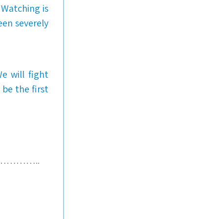
 Watching is
een severely
e will fight
e the first
………..