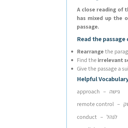
A close reading of 
has mixed up the or
passage.
Read the passage c
Rearrange
the parag
Find the
irrelevant 
Give the passage a su
Helpful Vocabulary
approach – גישה
remot
conduct – לנהל