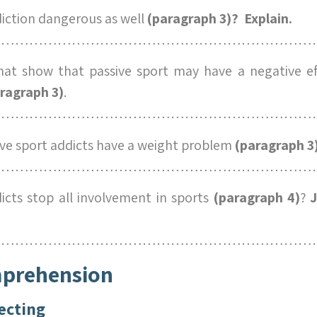
diction dangerous as well
(paragraph 3)? Explain.
……………………………………………………………
at show that passive sport may have a negative ef
ragraph 3)
.
……………………………………………………………
e sport addicts have a weight problem
(paragraph 3
……………………………………………………………
icts stop all involvement in sports
(paragraph 4)
?
J
……………………………………………………………
mprehension
ecting