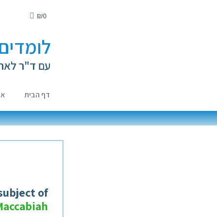
₪
0
י ילדים
ה קירשנברג
ות
דף הבית
subject of
Maccabiah