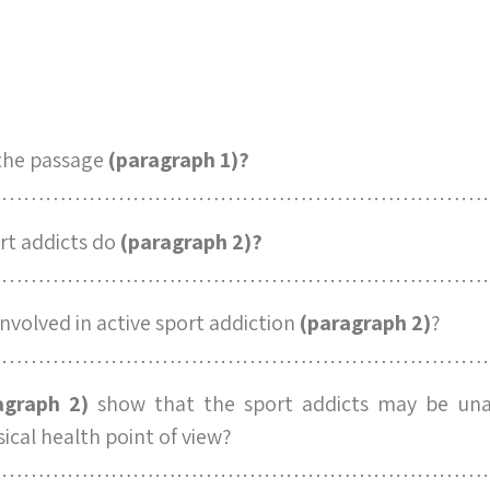
 the passage
(paragraph 1)?
……………………………………………………………
rt addicts do
(paragraph 2)?
……………………………………………………………
involved in active sport addiction
(paragraph 2)
?
……………………………………………………………
agraph 2)
show that the sport addicts may be unab
ical health point of view?
……………………………………………………………