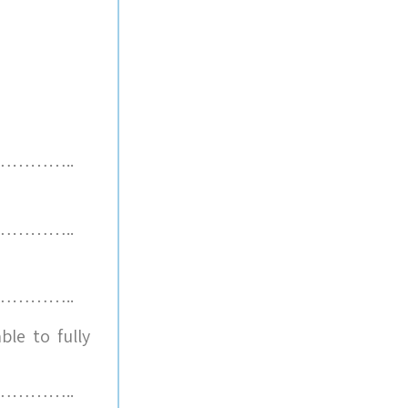
………..
………..
………..
le to fully
………..