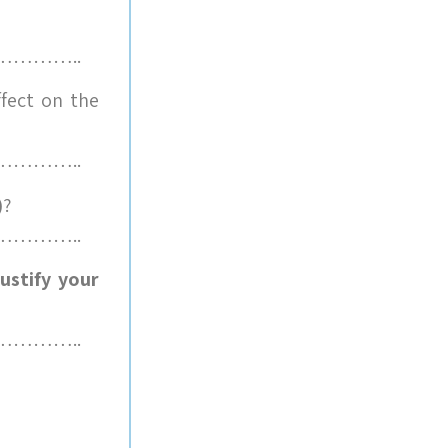
………..
fect on the
………..
)
?
………..
ustify your
………..