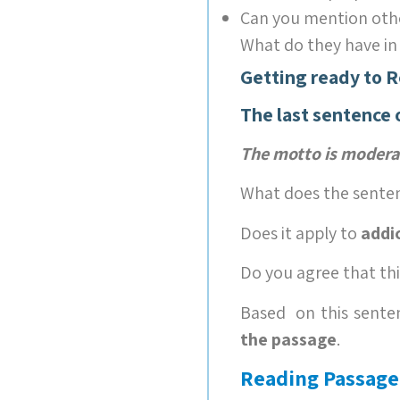
Can you mention oth
What do they have i
Getting ready to 
The last sentence 
The motto is modera
What does the sente
Does it apply to
addi
Do you agree that th
Based on this senten
the passage
.
Reading Passage