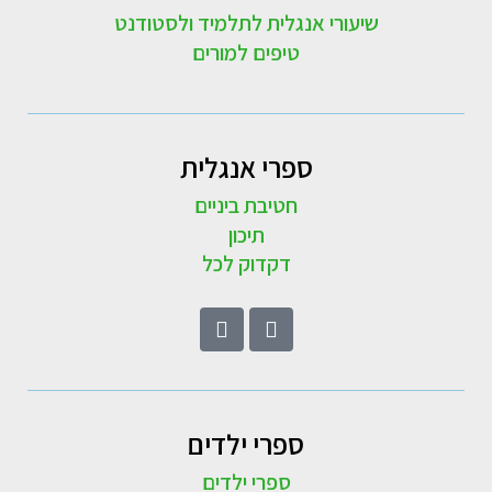
שיעורי אנגלית לתלמיד ולסטודנט
טיפים למורים
ספרי אנגלית
חטיבת ביניים
תיכון
דקדוק לכל
ספרי ילדים
ספרי ילדים