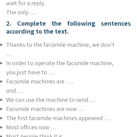
wait for a reply.
The only …
2. Complete the following sentences
according to the text.
Thanks to the facsimile machine, we don't
…
In order to operate the facsimile machine,
you just have to …
Facsimile machines are ….
and …
We can use the machine to send …
Facsimile machines are now …
The first facsimile machines appeared …
Most offices now …
Most people think it is …,