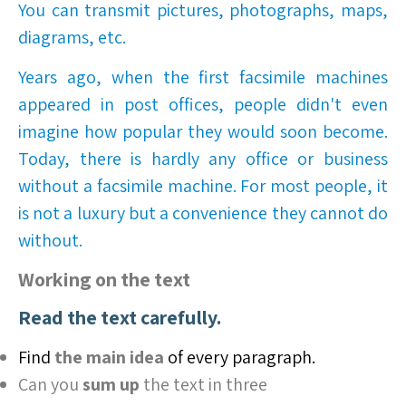
You can transmit pictures, photographs, maps,
diagrams, etc.
Years ago, when the first facsimile machines
appeared in post offices, people didn't even
imagine how popular they would soon become.
Today, there is hardly any office or business
without a facsimile machine. For most people, it
is not a luxury but a convenience they cannot do
without.
Working on the text
Read the text carefully.
Find
the main idea
of every paragraph.
Can you
sum up
the text in three