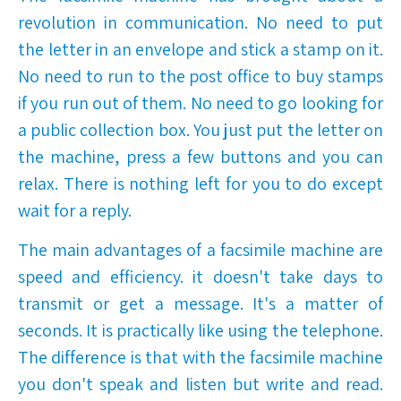
revolution in communication. No need to put
the letter in an envelope and stick a stamp on it.
No need to run to the post office to buy stamps
if you run out of them. No need to go looking for
a public collection box. You just put the letter on
the machine, press a few buttons and you can
relax. There is nothing left for you to do except
wait for a reply.
The main advantages of a facsimile machine are
speed and efficiency. it doesn't take days to
transmit or get a message. It's a matter of
seconds. It is practically like using the telephone.
The difference is that with the facsimile machine
you don't speak and listen but write and read.