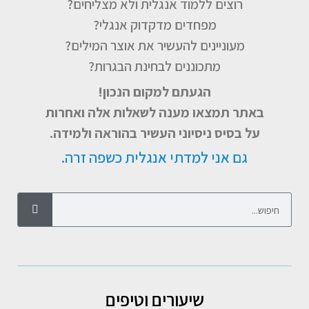
רוצים ללמוד אנגלית ולא מצליחים?
מפחדים מדקדוק אנגלי?
מעוניינים להעשיר את אוצר המילים?
מתכוננים לבחינת הבגרות?
הגעתם למקום הנכון!
באתר תמצאו מענה לשאלות אלה ואחרות
על בסיס ניסיוני העשיר בהוראה ולמידה.
גם אני למדתי אנגלית כשפה זרה.
שיעורים וטיפים