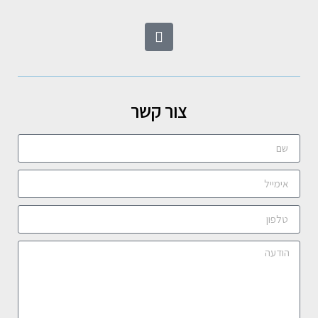
צור קשר