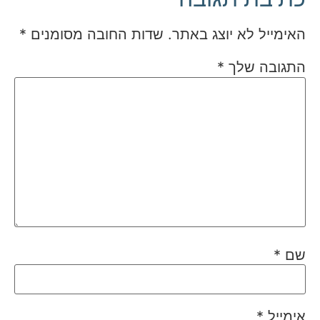
*
שדות החובה מסומנים
האימייל לא יוצג באתר.
*
התגובה שלך
*
שם
*
אימייל