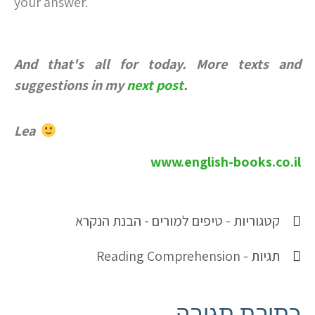
your answer.
And that's all for today. More texts and
suggestions in my
next post
.
Lea
www.english-books.co.il
טיפים למורים - הבנת הנקרא
קטגוריות -
Reading Comprehension
תגיות -
כתיבת תגובה