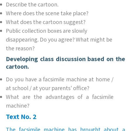
Describe the cartoon.
Where does the scene take place?
What does the cartoon suggest?
Public collection boxes are slowly
disappearing. Do you agree? What might be
the reason?
Developing class discussion based on the
cartoon.
Do you have a facsimile machine at home /
at school / at your parents' office?
What are the advantages of a facsimile
machine?
Text No. 2
The facsimile machine has brought about a