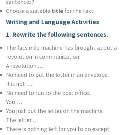
sentences?
Choose a suitable
title
for the text.
Writing and Language Activities
1. Rewrite the following sentences.
The facsimile machine has brought about a
revolution in communication.
A revolution …
No need to put the letter in an envelope.
It is not …
No need to run to the post office.
You …
You just put the letter on the machine.
The letter …
There is nothing left for you to do except