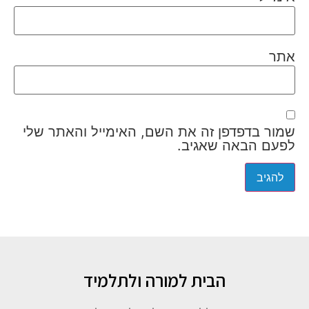
אתר
שמור בדפדפן זה את השם, האימייל והאתר שלי
לפעם הבאה שאגיב.
הבית למורה ולתלמיד