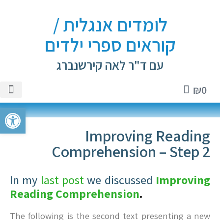
לומדים אנגלית /
קוראים ספרי ילדים
עם ד"ר לאה קירשנברג
₪
0
ספרים
אנגלית
ם וטיפים
י ילדים
טיקטוק
ל נגישות
Improving Reading
Comprehension – Step 2
In my
last post
we discussed
Improving
Reading Comprehension
.
The following is the second text presenting a new