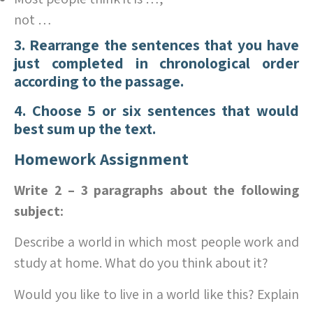
not …
3. Rearrange the sentences that you have
just completed in chronological order
according to the passage.
4. Choose 5 or six sentences that would
best sum up the text.
Homework Assignment
Write 2 – 3 paragraphs about the following
subject:
Describe a world in which most people work and
study at home. What do you think about it?
Would you like to live in a world like this? Explain