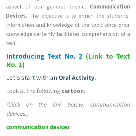
aspect of our general theme:
Communication
Devices
. The objective is to enrich the students'
information and knowledge of the topic since prior
knowledge certainly facilitates comprehension of a
text.
Introducing Text No. 2
(Link to
Text
No. 1
)
Let's start with an
Oral Activity
.
Look at the following
cartoon
.
(Click on the link below: communication
devices.)
communication devices